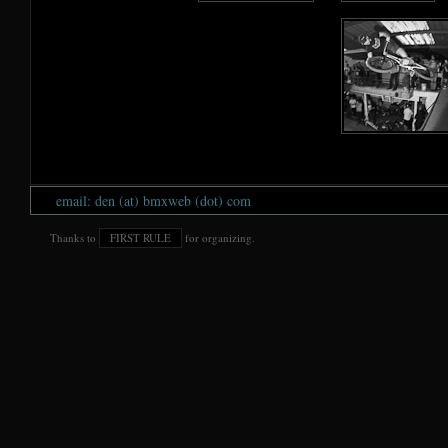
email: den (at) bmxweb (dot) com
Thanks to
FIRST RULE
for organizing.