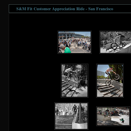
S&M Fit Customer Appreciation Ride - San Francisco