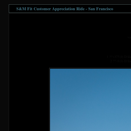
S&M Fit Customer Appreciation Ride - San Francisco
va
1 ?? (375,0) D:\
2 ?? (9,0) D:\