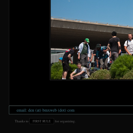
email: den (at) bmxweb (dot) com
Thanks to
FIRST RULE
for organizing.