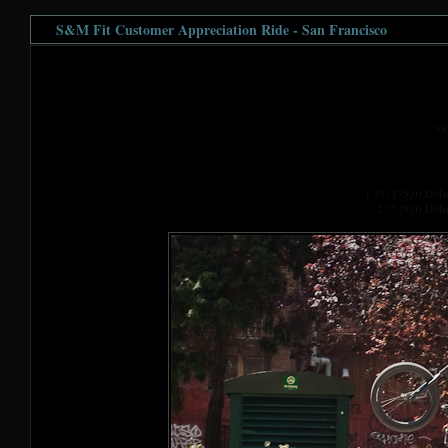
S&M Fit Customer Appreciation Ride - San Francisco
va
1 ?? (375,0) D:\
2 ?? (9,0) D:\