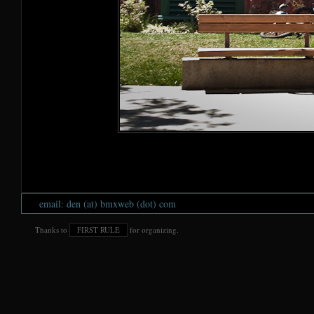
email: den (at) bmxweb (dot) com
Thanks to
FIRST RULE
for organizing.