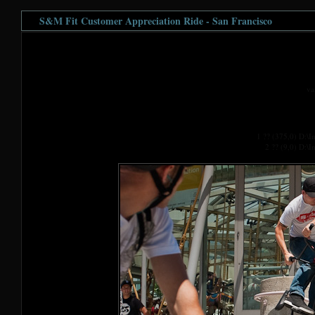
S&M Fit Customer Appreciation Ride - San Francisco
va
1 ?? (375,0) D:\
2 ?? (9,0) D:\