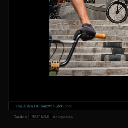
email: den (at) bmxweb (dot) com
Thanks to
FIRST RULE
for organizing.