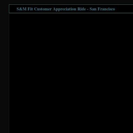
S&M Fit Customer Appreciation Ride - San Francisco