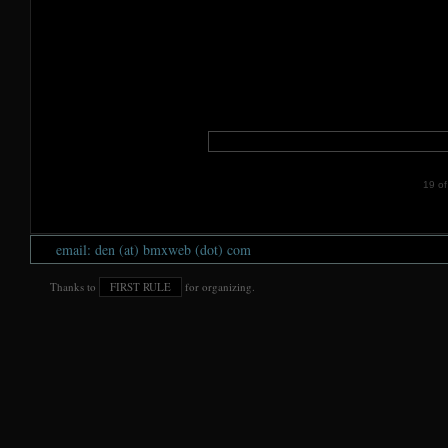
19 of 
email: den (at) bmxweb (dot) com
Thanks to
FIRST RULE
for organizing.