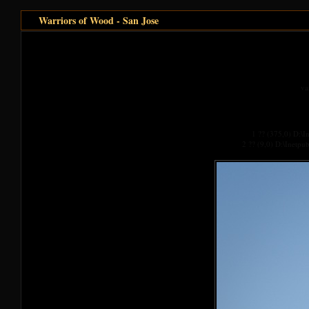
Warriors of Wood - San Jose
va
1 ?? (375,0) D:\
2 ?? (9,0) D:\Inetp