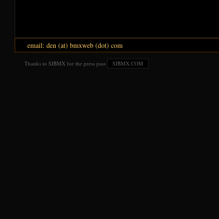
email: den (at) bmxweb (dot) com
Thanks to SJBMX for the press pass
SJBMX.COM