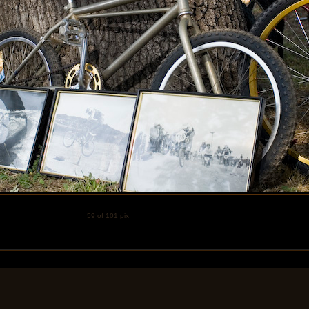
59 of 101 pix