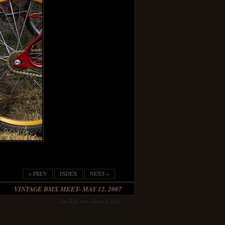
<-PREV
INDEX
NEXT->
VINTAGE BMX MEET- MAY 12, 2007
Joe Kid was Here 4/2/05