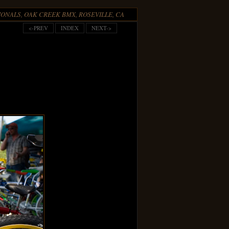
ONALS, OAK CREEK BMX, ROSEVILLE, CA
<-PREV
INDEX
NEXT->