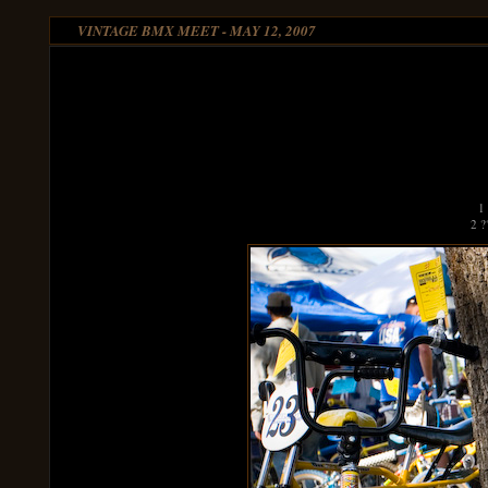
VINTAGE BMX MEET - MAY 12, 2007
1
2 ?