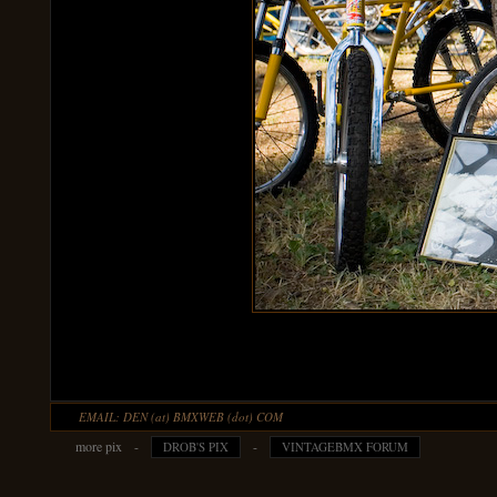
EMAIL: DEN (at) BMXWEB (dot) COM
more pix -
-
DROB'S PIX
VINTAGEBMX FORUM