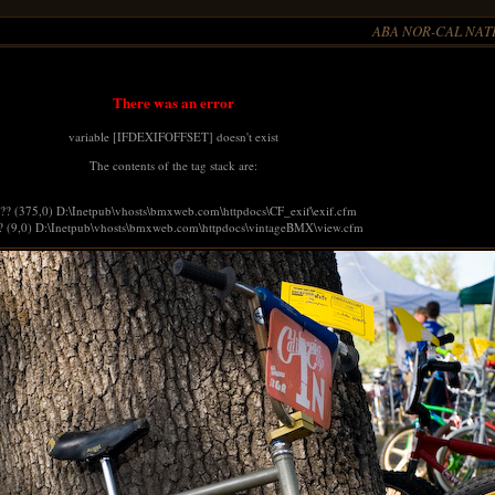
ABA NOR-CAL NATI
There was an error
variable [IFDEXIFOFFSET] doesn't exist
The contents of the tag stack are:
 ?? (375,0) D:\Inetpub\vhosts\bmxweb.com\httpdocs\CF_exif\exif.cfm
? (9,0) D:\Inetpub\vhosts\bmxweb.com\httpdocs\vintageBMX\view.cfm