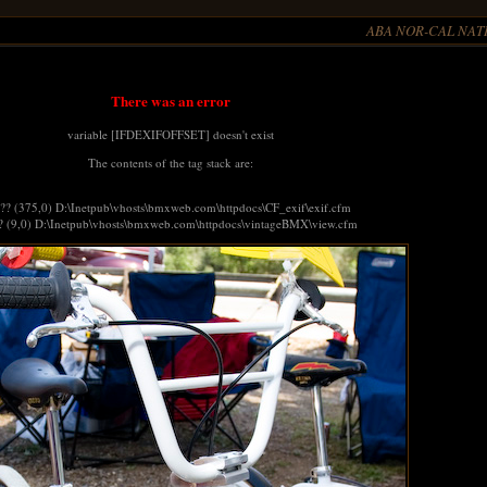
ABA NOR-CAL NATI
There was an error
variable [IFDEXIFOFFSET] doesn't exist
The contents of the tag stack are:
 ?? (375,0) D:\Inetpub\vhosts\bmxweb.com\httpdocs\CF_exif\exif.cfm
? (9,0) D:\Inetpub\vhosts\bmxweb.com\httpdocs\vintageBMX\view.cfm