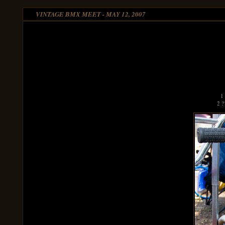
VINTAGE BMX MEET - MAY 12, 2007
1
2 ?