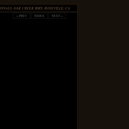
ONALS, OAK CREEK BMX, ROSEVILLE, CA
<-PREV
INDEX
NEXT->