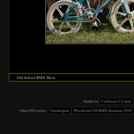
Old School BMX Show
thanks to
Calabazas Cyclery
other OS events..
Vanderspek
Woodward OS BMX Reunion 2010