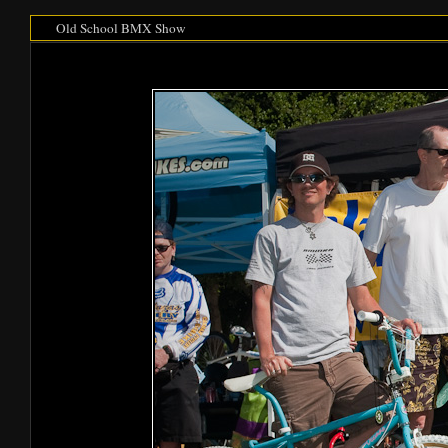
Old School BMX Show