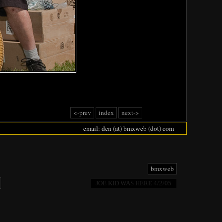
<-prev
index
next->
email: den (at) bmxweb (dot) com
bmxweb
JOE KID WAS HERE 4/2/05