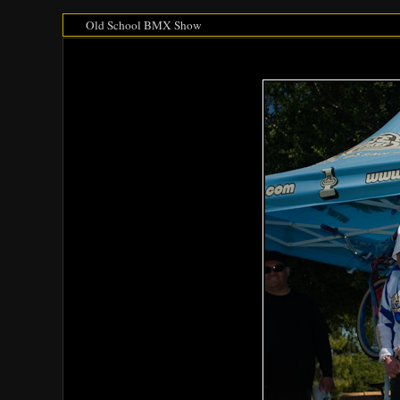
Old School BMX Show