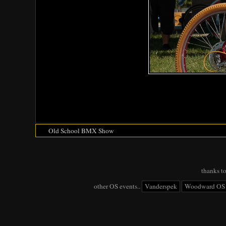
Old School BMX Show
thanks t
other OS events..
Vanderspek
Woodward OS