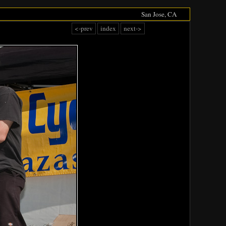
San Jose, CA
<-prev
index
next->