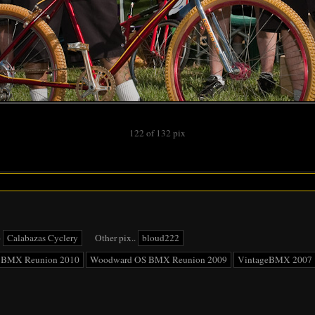
122 of 132 pix
o
Calabazas Cyclery
Other pix..
bloud222
 BMX Reunion 2010
Woodward OS BMX Reunion 2009
VintageBMX 2007