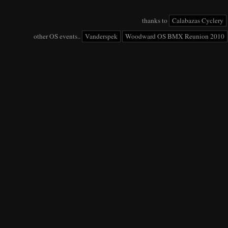
thanks to
Calabazas Cyclery
other OS events..
Vanderspek
Woodward OS BMX Reunion 2010