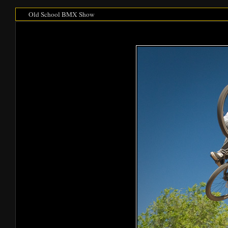
Old School BMX Show