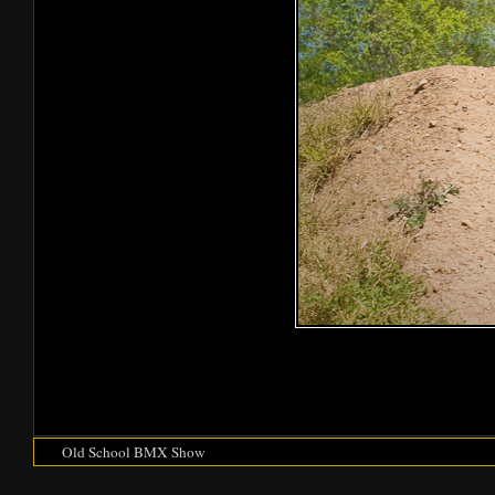
Old School BMX Show