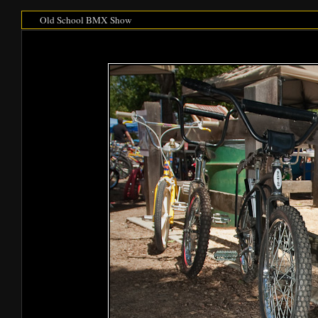
Old School BMX Show