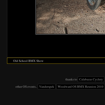
Old School BMX Show
thanks to
Calabazas Cyclery
other OS events..
Vanderspek
Woodward OS BMX Reunion 2010