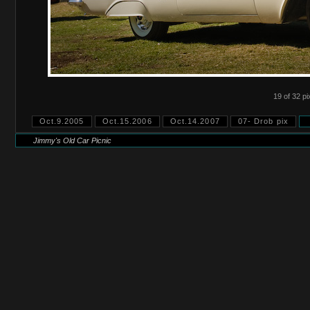
19 of 32 pi
Oct.9.2005
Oct.15.2006
Oct.14.2007
07- Drob pix
Jimmy's Old Car Picnic