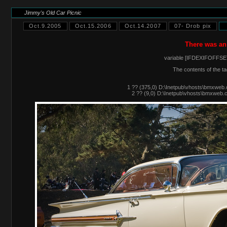
Jimmy's Old Car Picnic
Oct.9.2005
Oct.15.2006
Oct.14.2007
07- Drob pix
There was an
variable [IFDEXIFOFFSET
The contents of the ta
1 ?? (375,0) D:\Inetpub\vhosts\bmxweb.
2 ?? (9,0) D:\Inetpub\vhosts\bmxweb.