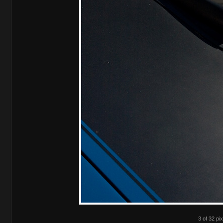
3 of 32 pix