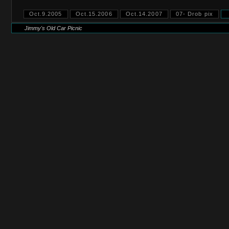
Oct.9.2005
Oct.15.2006
Oct.14.2007
07- Drob pix
Jimmy's Old Car Picnic