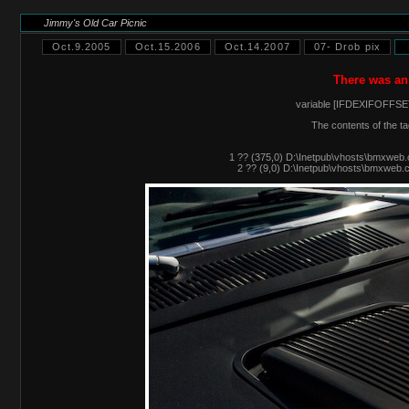
Jimmy's Old Car Picnic
Oct.9.2005
Oct.15.2006
Oct.14.2007
07- Drob pix
There was an
variable [IFDEXIFOFFSET
The contents of the ta
1 ?? (375,0) D:\Inetpub\vhosts\bmxweb.
2 ?? (9,0) D:\Inetpub\vhosts\bmxweb.