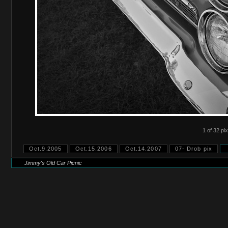
1 of 32 pix
Oct.9.2005
Oct.15.2006
Oct.14.2007
07- Drob pix
Jimmy's Old Car Picnic