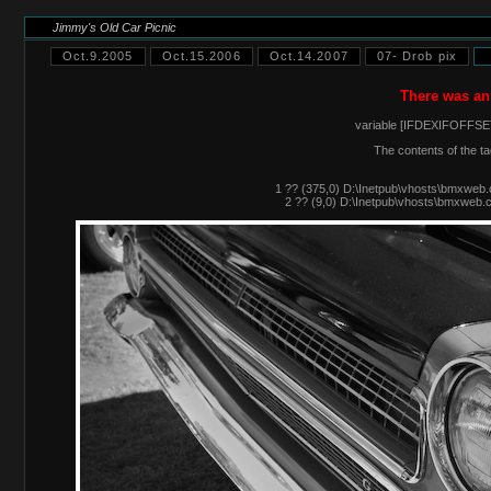
Jimmy's Old Car Picnic
Oct.9.2005
Oct.15.2006
Oct.14.2007
07- Drob pix
There was an
variable [IFDEXIFOFFSET
The contents of the ta
1 ?? (375,0) D:\Inetpub\vhosts\bmxweb.
2 ?? (9,0) D:\Inetpub\vhosts\bmxweb.