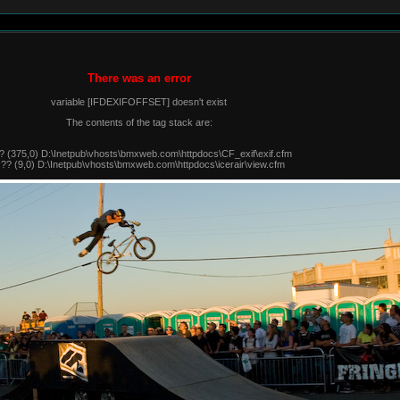
There was an error
variable [IFDEXIFOFFSET] doesn't exist
The contents of the tag stack are:
? (375,0) D:\Inetpub\vhosts\bmxweb.com\httpdocs\CF_exif\exif.cfm
 ?? (9,0) D:\Inetpub\vhosts\bmxweb.com\httpdocs\icerair\view.cfm