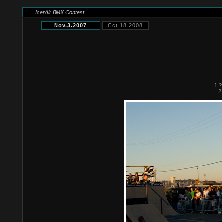
IcerAir BMX Contest
Nov.3.2007
Oct.18.2008
1 ?
2