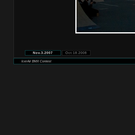
Nov.3.2007
Oct.18.2008
IcerAir BMX Contest