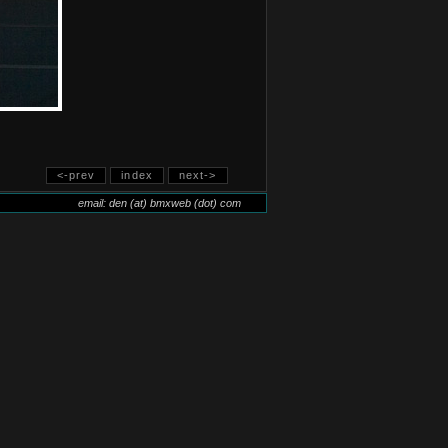
<-prev
index
next->
email: den (at) bmxweb (dot) com