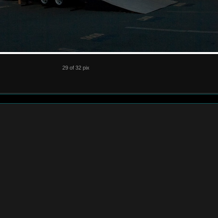
29 of 32 pix