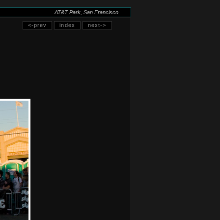
AT&T Park, San Francisco
<-prev
index
next->