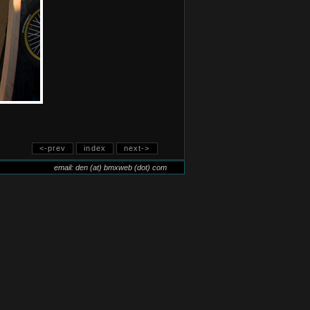
<-prev
index
next->
email: den (at) bmxweb (dot) com