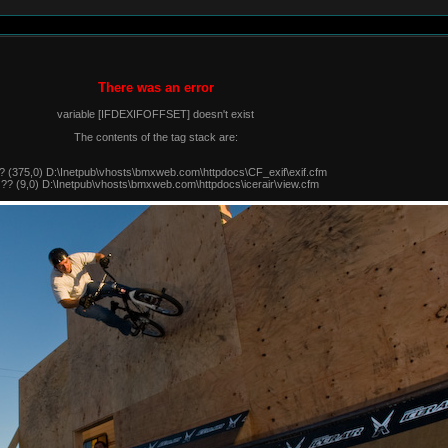
There was an error
variable [IFDEXIFOFFSET] doesn't exist
The contents of the tag stack are:
? (375,0) D:\Inetpub\vhosts\bmxweb.com\httpdocs\CF_exif\exif.cfm
 ?? (9,0) D:\Inetpub\vhosts\bmxweb.com\httpdocs\icerair\view.cfm