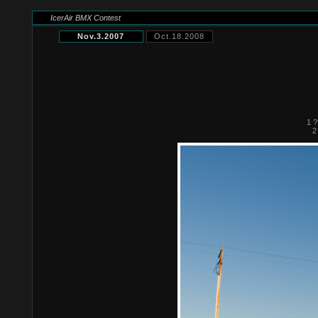
IcerAir BMX Contest
Nov.3.2007
Oct.18.2008
1 ?
2