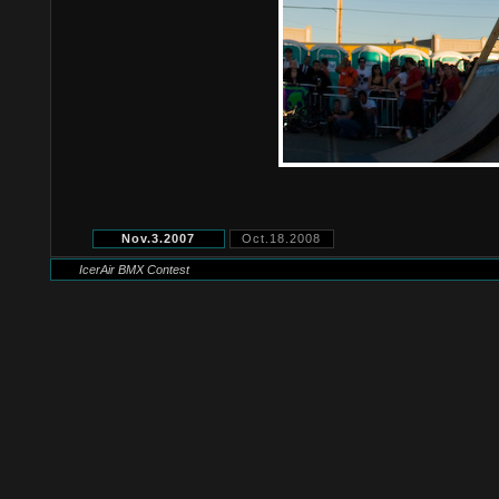
Nov.3.2007
Oct.18.2008
IcerAir BMX Contest