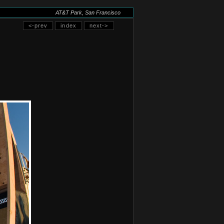
AT&T Park, San Francisco
<-prev
index
next->