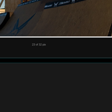
23 of 32 pix