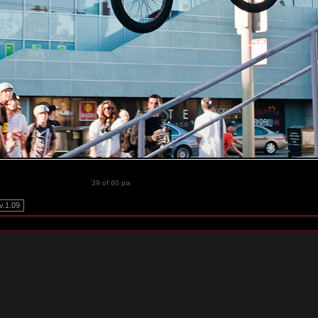
39 of 60 pix
.1.09