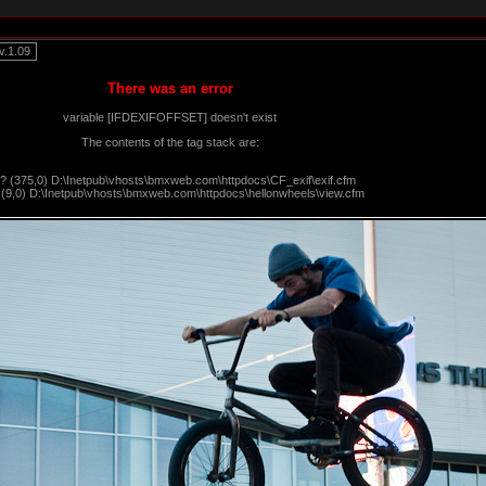
.1.09
There was an error
variable [IFDEXIFOFFSET] doesn't exist
The contents of the tag stack are:
?? (375,0) D:\Inetpub\vhosts\bmxweb.com\httpdocs\CF_exif\exif.cfm
 (9,0) D:\Inetpub\vhosts\bmxweb.com\httpdocs\hellonwheels\view.cfm