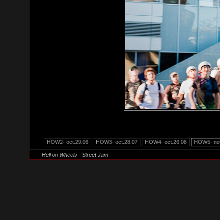
HOW2- oct.29.06
HOW3- oct.28.07
HOW4- oct.26.08
HOW5- nov
Hell on Wheels - Street Jam