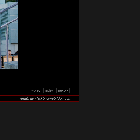
<-prev
index
next->
email: den (at) bmxweb (dot) com