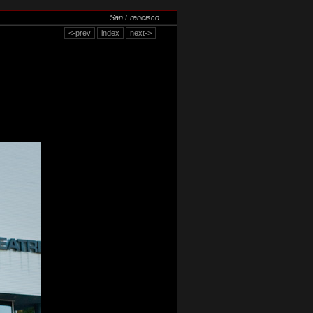
San Francisco
<-prev
index
next->