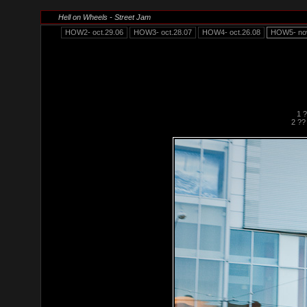
Hell on Wheels - Street Jam
HOW2- oct.29.06
HOW3- oct.28.07
HOW4- oct.26.08
HOW5- nov
1 
2 ??