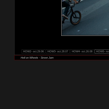
HOW2- oct.29.06
HOW3- oct.28.07
HOW4- oct.26.08
HOW5- nov
Hell on Wheels - Street Jam