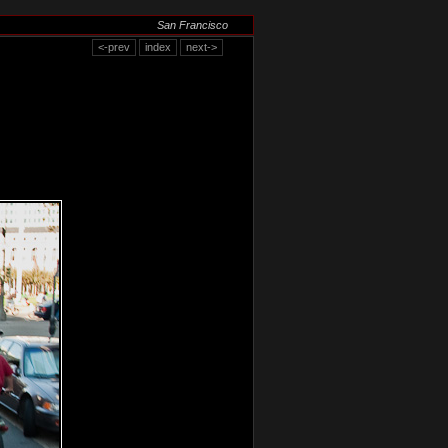
San Francisco
<-prev
index
next->