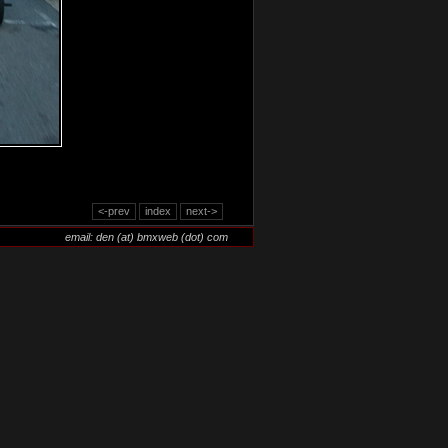
<-prev
index
next->
email: den (at) bmxweb (dot) com