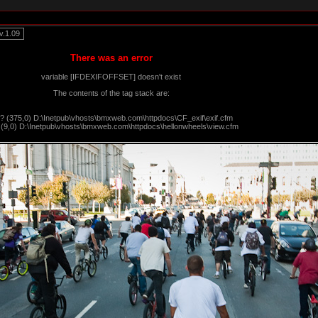
.1.09
There was an error
variable [IFDEXIFOFFSET] doesn't exist
The contents of the tag stack are:
?? (375,0) D:\Inetpub\vhosts\bmxweb.com\httpdocs\CF_exif\exif.cfm
 (9,0) D:\Inetpub\vhosts\bmxweb.com\httpdocs\hellonwheels\view.cfm