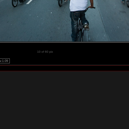
10 of 60 pix
.1.09