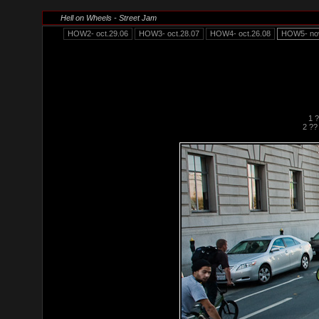
Hell on Wheels - Street Jam
HOW2- oct.29.06
HOW3- oct.28.07
HOW4- oct.26.08
HOW5- nov
1 
2 ??